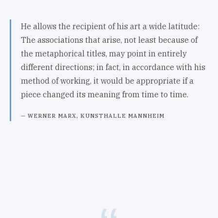
He allows the recipient of his art a wide latitude:
The associations that arise, not least because of
the metaphorical titles, may point in entirely
different directions; in fact, in accordance with his
method of working, it would be appropriate if a
piece changed its meaning from time to time.
WERNER MARX, KUNSTHALLE MANNHEIM