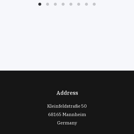
Address
Kleinfeldstraße 50
68165 Mannheim
Germany