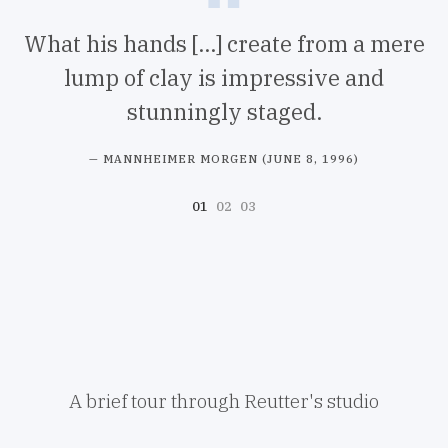
What his hands [...] create from a mere
lump of clay is impressive and
stunningly staged.
d
MANNHEIMER MORGEN (JUNE 8, 1996)
A brief tour through Reutter's studio