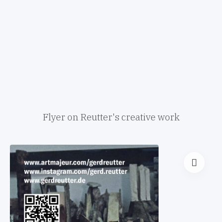
Flyer on Reutter's creative work