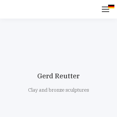
Gerd Reutter
Clay and bronze sculptures